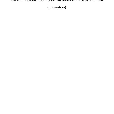
loading
pomotect.com
(see the
browser console
for more
information).