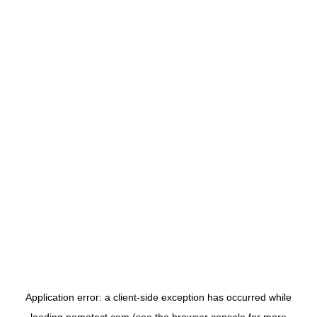
Application error: a
client
-side exception has occurred while