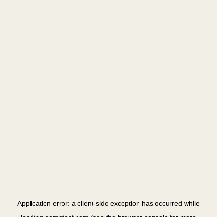
Application error: a
client
-side exception has occurred while