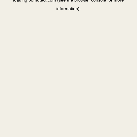
loading
pomotect.com
(see the
browser console
for more
information).