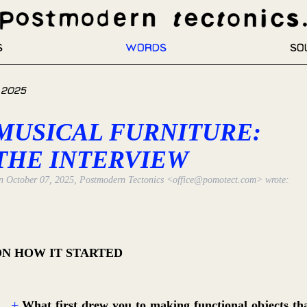
s
Words
So
 2025
MUSICAL FURNITURE:
THE INTERVIEW
n
October 07, 2025
,
Postmodern Tectonics
<office@pomotect.com>
wrote:
ON HOW IT STARTED
What first drew you to making functional objects th