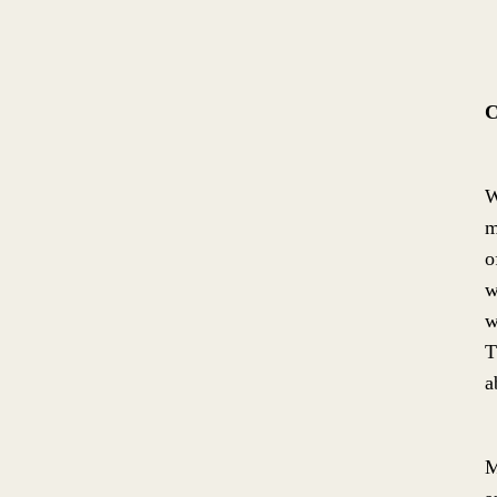
C
W
m
o
w
w
T
a
M