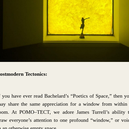
ostmodern Tectonics:
f you have ever read Bachelard’s “Poetics of Space,” then y
ay share the same appreciation for a window from within
oom. At POMO–TECT, we adore James Turrell’s ability 
raw everyone’s attention to one profound “window,” or voi
n an otherwise empty space.