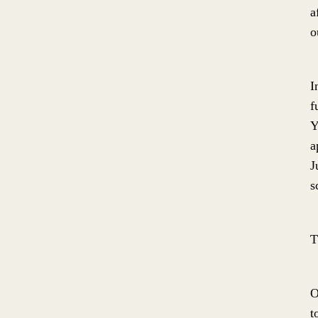
a
o
I
f
Y
a
J
s
T
O
t