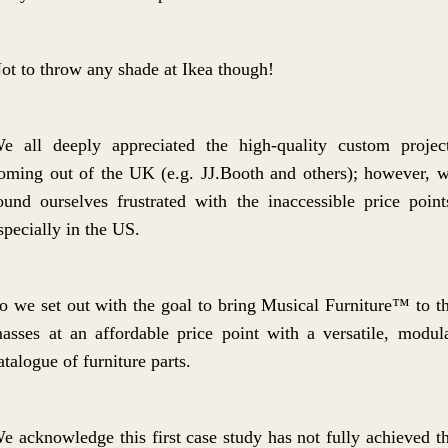
ot to throw any shade at Ikea though!
e all deeply appreciated the high-quality custom projec
oming out of the UK (e.g. JJ.Booth and others); however, 
ound ourselves frustrated with the inaccessible price point
specially in the US.
o we set out with the goal to bring Musical Furniture™ to t
asses at an affordable price point with a versatile, modul
atalogue of furniture parts.
e acknowledge this first case study has not fully achieved t