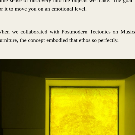
ame sense of discovery into the objects we make. The goal 
or it to move you on an emotional level.
hen we collaborated with Postmodern Tectonics on Music
urniture, the concept embodied that ethos so perfectly.