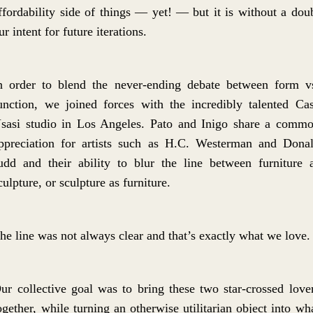
ffordability side of things — yet! — but it is without a dou
ur intent for future iterations.
n order to blend the never-ending debate between form v
unction, we joined forces with the incredibly talented Ca
sasi studio in Los Angeles. Pato and Inigo share a comm
ppreciation for artists such as H.C. Westerman and Dona
udd and their ability to blur the line between furniture 
culpture, or sculpture as furniture.
he line was not always clear and that’s exactly what we love.
ur collective goal was to bring these two star-crossed love
ogether, while turning an otherwise utilitarian object into wh