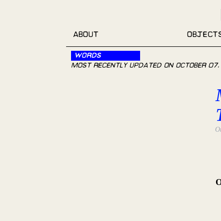
About
Object
Words
Most recently updated on
October 07,
O