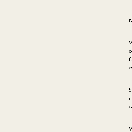
N
W
c
f
e
S
m
c
W