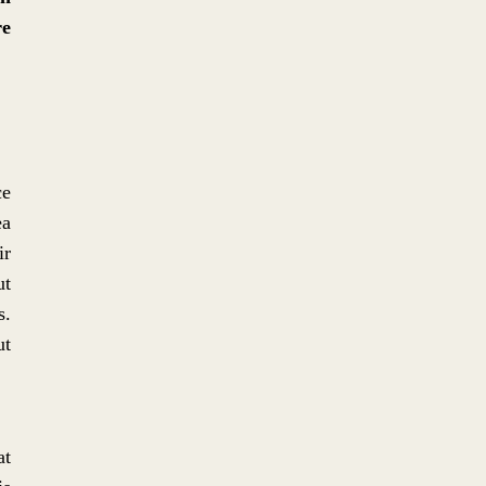
re
No. 7: JAZZY SUITS: THE
PRISTINE TAILORING OF A
CHAOTIC SOUND
ce
ea
ir
ut
s.
No. 6: TECTONICS,
ut
TECTONICUS, TEKTON
at