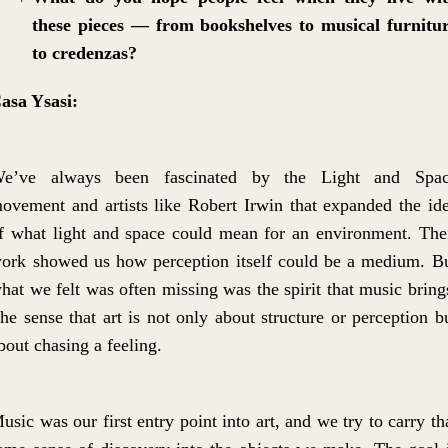
these pieces — from bookshelves to musical furnitu
to credenzas?
asa Ysasi:
e’ve always been fascinated by the Light and Spa
ovement and artists like Robert Irwin that expanded the id
f what light and space could mean for an environment. The
ork showed us how perception itself could be a medium. B
hat we felt was often missing was the spirit that music bring
he sense that art is not only about structure or perception b
bout chasing a feeling.
usic was our first entry point into art, and we try to carry th