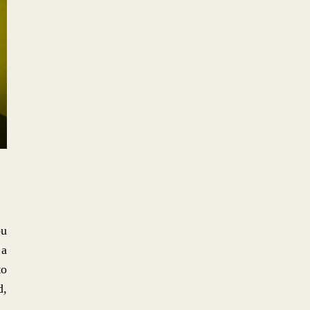
No. 2: THE HYPNOTIC ALBUM
ART ICONOGRAPHY OF
HIPGNOSIS.
No. 1: THE DIY,
MISANTHROPIC, TOTALLY
INTENTIONAL IDGAF DFA
AESTHETIC
ou
 a
to
d,