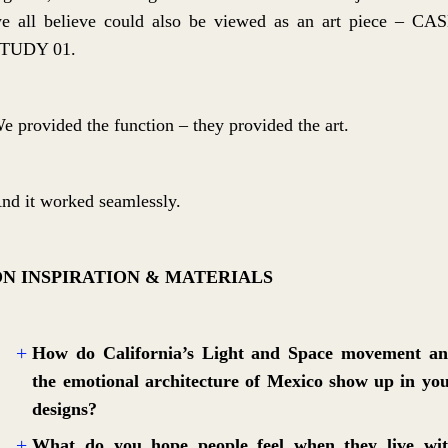
e all believe could also be viewed as an art piece – CA
TUDY 01.
e provided the function – they provided the art.
nd it worked seamlessly.
ON INSPIRATION & MATERIALS
How do California’s Light and Space movement a
the emotional architecture of Mexico show up in yo
designs?
What do you hope people feel when they live wi