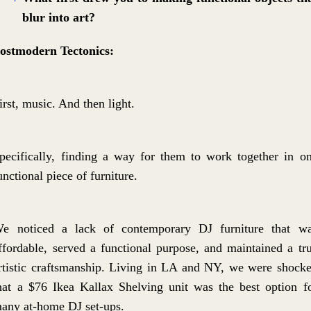
blur into art?
ostmodern Tectonics:
irst, music. And then light.
pecifically, finding a way for them to work together in o
unctional piece of furniture.
e noticed a lack of contemporary DJ furniture that w
ffordable, served a functional purpose, and maintained a tr
rtistic craftsmanship. Living in LA and NY, we were shock
hat a $76 Ikea Kallax Shelving unit was the best option f
any at-home DJ set-ups.