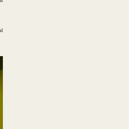
is
No. 5: LOGOMOTIVE
al
No. 4: DESPACIO: WHERE
MUSIC + SPATIAL DESIGN
COLLIDE
No. 3: THE ARCHITECTURAL
COLLAGE