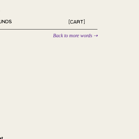
unds
[Cart]
Back to more words ⇢
at